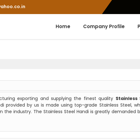
ahoo.co.in
Home
Company Profile
uring exporting and supplying the finest quality
Stainless 
ndi provided by us is made using top-grade Stainless Steel, wh
n the industry. The Stainless Steel Handi is greatly demanded 