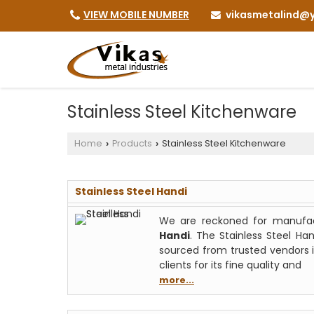
vikasmetalind@y
VIEW MOBILE NUMBER
Stainless Steel Kitchenware
Home
Products
Stainless Steel Kitchenware
›
›
Stainless Steel Handi
We are reckoned for manufact
Handi
. The Stainless Steel Ha
sourced from trusted vendors i
clients for its fine quality and
more...