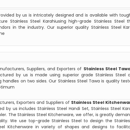
ovided by us is intricately designed and is available with tou
e Stainless Steel Karahiusing high-grade Stainless Steel th
rs in the industry. Our superior quality Stainless Steel Kar
the
ufacturers, Suppliers, and Exporters of
Stainless Steel Taw
ctured by us is made using superior grade Stainless Steel a
g handles on two sides. Our Stainless Steel Tawa is quality tes
optimum
turers, Exporters and Suppliers of
Stainless Steel Kitchenwa
d by us includes Stainless Steel Handi Set, Stainless Steel Kara
ler. The Stainless Steel Kitchenware, we offer, is greatly dema
uality. We use top-grade Stainless Steel to design the Stainles
eel Kitchenware in variety of shapes and designs to facilit