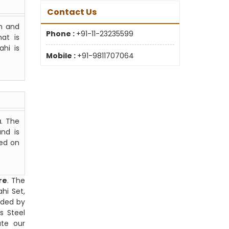
Contact Us
gh and
Phone :
+91-11-23235599
at is
ahi is
Mobile :
+91-9811707064
a
. The
nd is
ted on
re
. The
hi Set,
nded by
s Steel
ate our