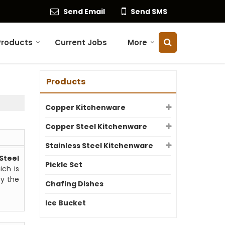
Send Email
Send SMS
Products
Current Jobs
More
Products
Copper Kitchenware
Copper Steel Kitchenware
Stainless Steel Kitchenware
Steel
Pickle Set
ich is
by the
Chafing Dishes
Ice Bucket