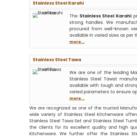
Stainless Steel Karahi
The
Stainless Steel Karahi
pr
strong handles. We manufactur
procured from well-known vendo
available in varied sizes as per 
more...
Stainless Steel Tawa
We are one of the leading Man
Stainless Steel Tawat manufa
available with tough and stron
varied parameters to ensure 
more...
We are recognized as one of the trusted Manufac
wide variety of Stainless Steel Kitchenware offere
Stainless Steel Tawa Set and Stainless Steel Tumb
the clients for its excellent quality and high q
Kitchenware. We further offer the Stainless St