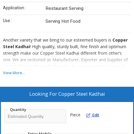
Application :
Restaurant Serving
Use :
Serving Hot Food
Another variety that we bring to our esteemed buyers is
Copper
Steel Kadhai
! High quality, sturdy built, fine finish and optimum
strength make our Copper Steel Kadhai different from other’s
one. We are reckoned as Manufacturer, Exporter and Supplier of
Copper Steel Kadhai in Delhi, India. Buyers can get it in tailored
specifications and that too at economical prices.
View More...
Looking For
Copper Steel Kadhai
Quantity
Piece
Edit
Enter Mobile