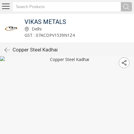
VIKAS METALS
Delhi
GST : 07ACDPV1539N1Z4
Copper Steel Kadhai