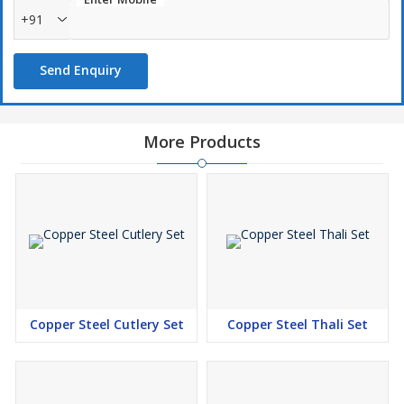
+91
Send Enquiry
More Products
Copper Steel Cutlery Set
Copper Steel Thali Set