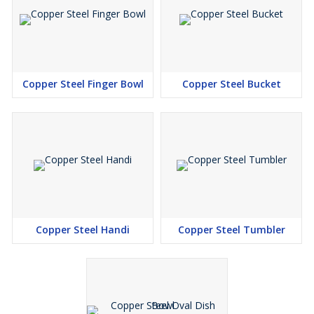
Copper Steel Finger Bowl
Copper Steel Bucket
Copper Steel Handi
Copper Steel Tumbler