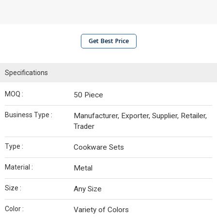
Get Best Price
Specifications
MOQ :
50 Piece
Business Type :
Manufacturer, Exporter, Supplier, Retailer,
Trader
Type :
Cookware Sets
Material :
Metal
Size :
Any Size
Color :
Variety of Colors