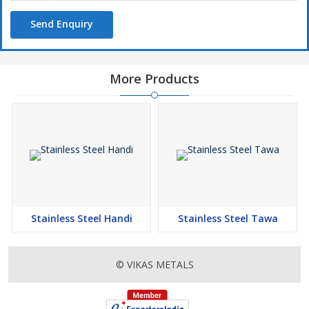
Send Enquiry
More Products
Stainless Steel Handi
Stainless Steel Tawa
© VIKAS METALS