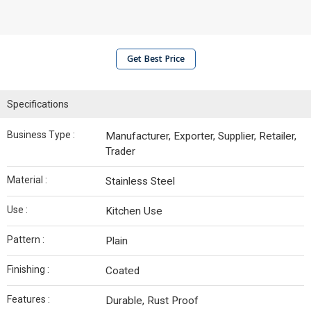
Get Best Price
Specifications
Business Type :
Manufacturer, Exporter, Supplier, Retailer,
Trader
Material :
Stainless Steel
Use :
Kitchen Use
Pattern :
Plain
Finishing :
Coated
Features :
Durable, Rust Proof