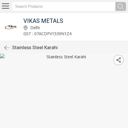
VIKAS METALS
Delhi
GST : 07ACDPV1539N1Z4
Stainless Steel Karahi