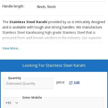
Handle length :
4inch, 5inch
The
Stainless Steel Karahi
provided by us is intricately designed
and is available with tough and strong handles. We manufacture
Stainless Steel Karahiusing high-grade Stainless Steel that is
procured from well-known vendors in the industry. Our superior
quality Stainless Steel Karahi is available in varied sizes as per the
clients requirements at very affordable prices.
View More...
Attributes Of Our Stainless Steel Karahi :
Looking For
Stainless Steel Karahi
Non-corrosive
Can withstand heat
Quantity
Long lasting sheen
piece
Edit
Durable
Enter Mobile
+91