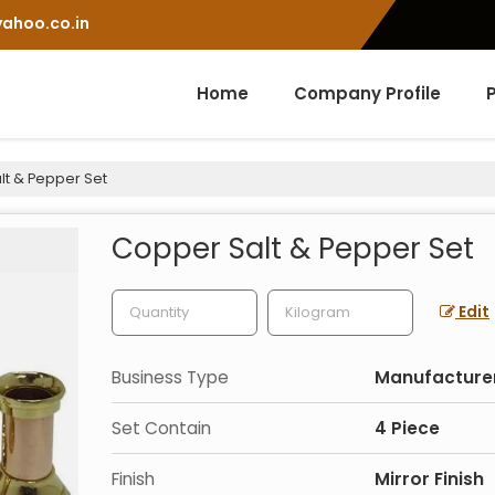
ahoo.co.in
Home
Company Profile
t & Pepper Set
Copper Salt & Pepper Set
Edit
Business Type
Manufacturer,
Set Contain
4 Piece
Finish
Mirror Finish