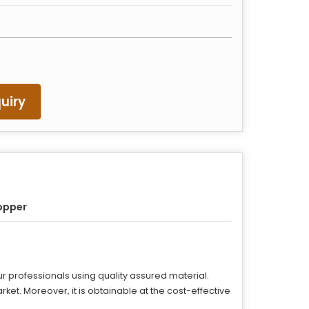
uiry
opper
r professionals using quality assured material.
arket. Moreover, it is obtainable at the cost-effective