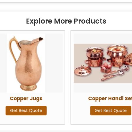
Explore More Products
Copper Jugs
Copper Handi Se
Get Best Quote
Get Best Quote