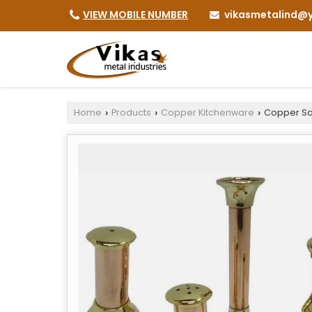
vikasmetalind@y
VIEW MOBILE NUMBER
Home
Products
Copper Kitchenware
Copper Sal
›
›
›