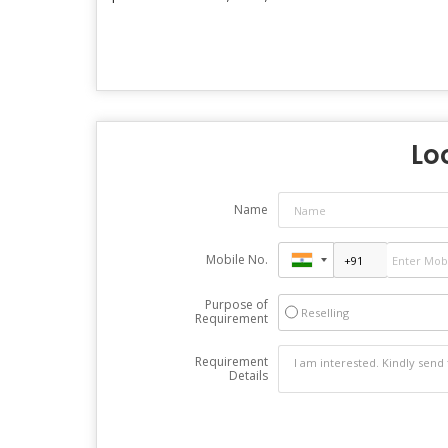
Loo
Name
Mobile No.
Purpose of
Reselling
Requirement
Requirement
Details