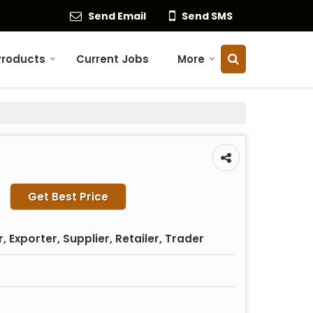
Send Email
Send SMS
Products
Current Jobs
More
Get Best Price
 Exporter, Supplier, Retailer, Trader