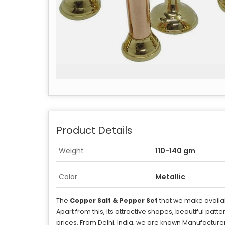
Product Details
Weight
110-140 gm
Color
Metallic
The
Copper Salt & Pepper Set
that we make availab
Apart from this, its attractive shapes, beautiful patt
prices. From Delhi, India, we are known Manufacturer