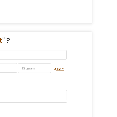
t
" ?
Edit