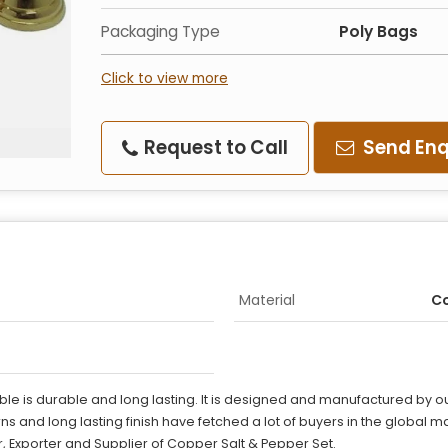
Packaging Type
Poly Bags
Click to view more
Request to Call
Send Enq
Material
C
le is durable and long lasting. It is designed and manufactured by ou
erns and long lasting finish have fetched a lot of buyers in the global m
, Exporter and Supplier of Copper Salt & Pepper Set.