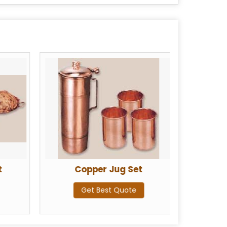
t
Copper Jug Set
Co
Get Best Quote