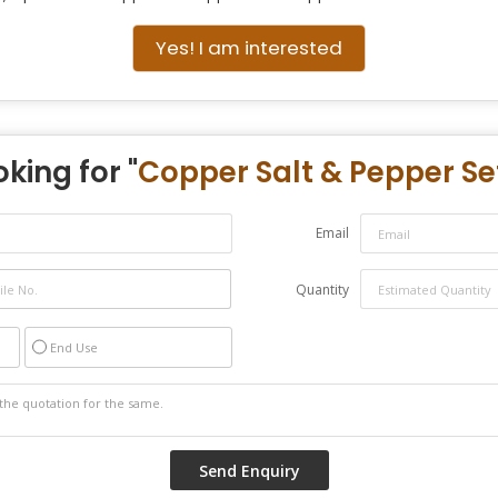
Yes! I am interested
king for "
Copper Salt & Pepper Se
Email
Quantity
End Use