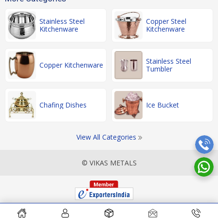
Stainless Steel
Copper Steel
Kitchenware
Kitchenware
Stainless Steel
Copper Kitchenware
Tumbler
Chafing Dishes
Ice Bucket
View All Categories
© VIKAS METALS