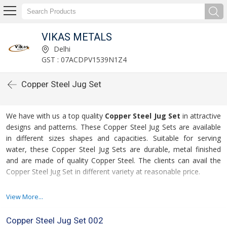
VIKAS METALS
Delhi
GST : 07ACDPV1539N1Z4
Copper Steel Jug Set
We have with us a top quality
Copper Steel Jug Set
in attractive
designs and patterns. These Copper Steel Jug Sets are available
in different sizes shapes and capacities. Suitable for serving
water, these Copper Steel Jug Sets are durable, metal finished
and are made of quality Copper Steel. The clients can avail the
Copper Steel Jug Set in different variety at reasonable price.
Our Copper Steel Jug Set Is Demanded For :
View More...
High utility
Copper Steel Jug Set 002
Corrosion resistance