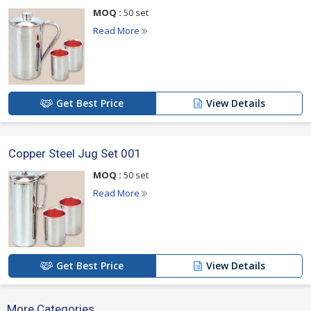
Fine finish
MOQ :
50 set
Read More
1 Copper Steel Jug Set Contains :
1 Jug
2 Glasses
Get Best Price
View Details
For more details please click on the links given
Copper Steel Jug Set 001
below
MOQ :
50 set
Read More
Get Best Price
View Details
More Categories