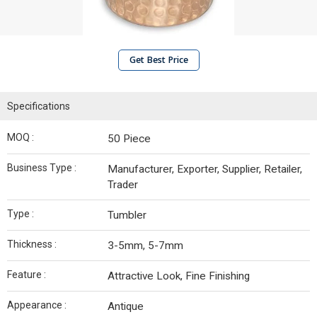
Get Best Price
Specifications
MOQ :
50 Piece
Business Type :
Manufacturer, Exporter, Supplier, Retailer,
Trader
Type :
Tumbler
Thickness :
3-5mm, 5-7mm
Feature :
Attractive Look, Fine Finishing
Appearance :
Antique