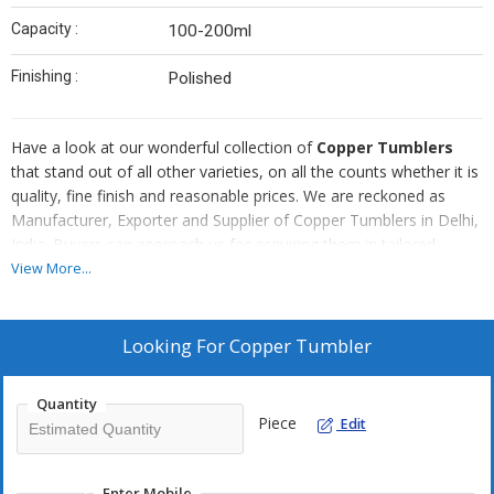
Capacity :
100-200ml
Finishing :
Polished
Have a look at our wonderful collection of
Copper Tumblers
that stand out of all other varieties, on all the counts whether it is
quality, fine finish and reasonable prices. We are reckoned as
Manufacturer, Exporter and Supplier of Copper Tumblers in Delhi,
India. Buyers can approach us for acquiring them in tailored
specifications. For timely deliveries, trust us!
View More...
Looking For
Copper Tumbler
Quantity
Piece
Edit
Enter Mobile