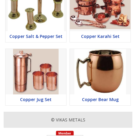
Copper Salt & Pepper Set
Copper Karahi Set
Copper Jug Set
Copper Bear Mug
© VIKAS METALS