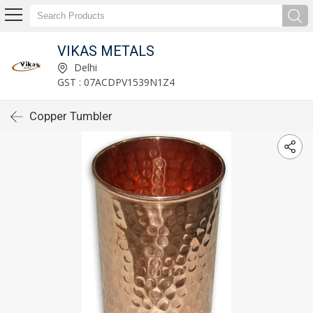
VIKAS METALS
Delhi
GST : 07ACDPV1539N1Z4
Copper Tumbler