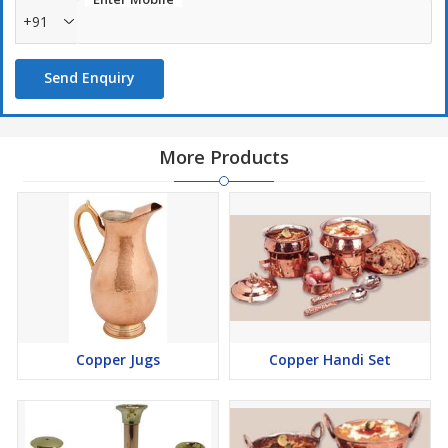
+91
Send Enquiry
More Products
Copper Jugs
Copper Handi Set