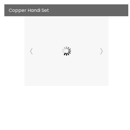
Copper Handi Set